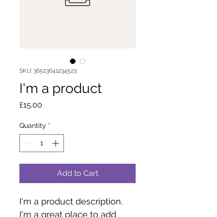
SKU: 36523641234523
I'm a product
Price
£15.00
Quantity
*
Add to Cart
I'm a product description. 
I'm a great place to add 