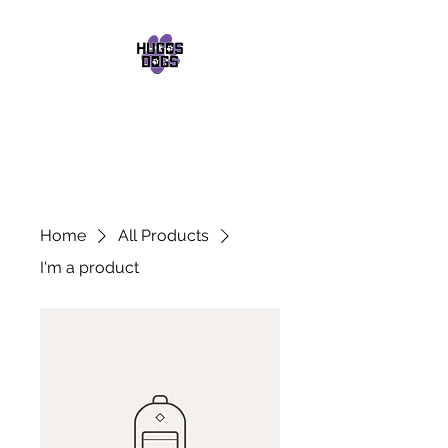
HUGOS DOGS
Dog Walker
07552 029748
Home
All Products
I'm a product